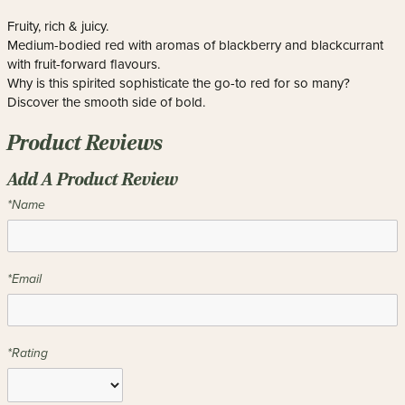
Fruity, rich & juicy.
Medium-bodied red with aromas of blackberry and blackcurrant
with fruit-forward flavours.
Why is this spirited sophisticate the go-to red for so many?
Discover the smooth side of bold.
Product Reviews
Add A Product Review
*Name
*Email
*Rating