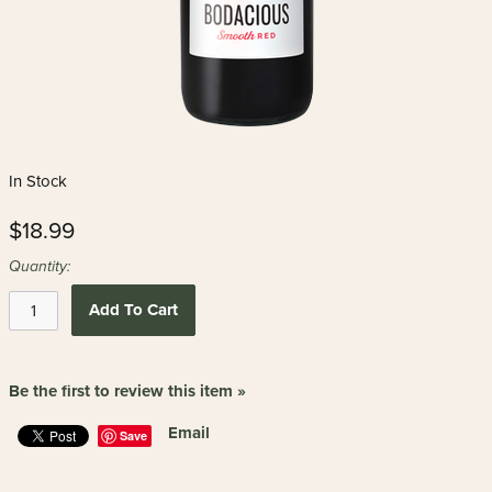
In Stock
$18.99
Quantity:
Add To Cart
Be the first to review this item »
Email
Save