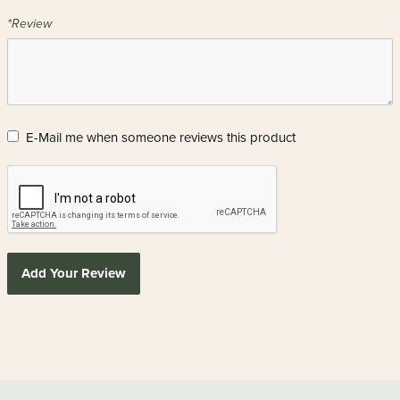
*Review
E-Mail me when someone reviews this product
Add Your Review