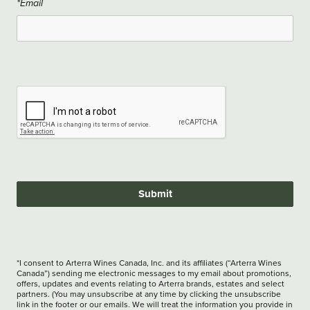
*Email
Submit
*I consent to Arterra Wines Canada, Inc. and its affiliates (“Arterra Wines
Canada”) sending me electronic messages to my email about promotions,
offers, updates and events relating to Arterra brands, estates and select
partners. (You may unsubscribe at any time by clicking the unsubscribe
link in the footer or our emails. We will treat the information you provide in