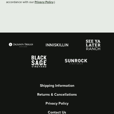
Privacy Policy
accordance with our
.)
Shipping Information
Returns & Cancellations
Privacy Policy
Contact Us