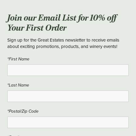
Join our Email List for 10% off
Your First Order
Sign up for the Great Estates newsletter to receive emails
about exciting promotions, products, and winery events!
*First Name
*Last Name
*Postal/Zip Code