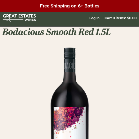
Free Shipping on 6+ Bottles
Log In
Cart
0
items:
$0.00
Bodacious Smooth Red 1.5L