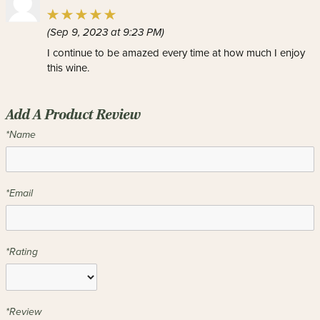
(Sep 9, 2023 at 9:23 PM)
I continue to be amazed every time at how much I enjoy
this wine.
Add A Product Review
*Name
*Email
*Rating
*Review