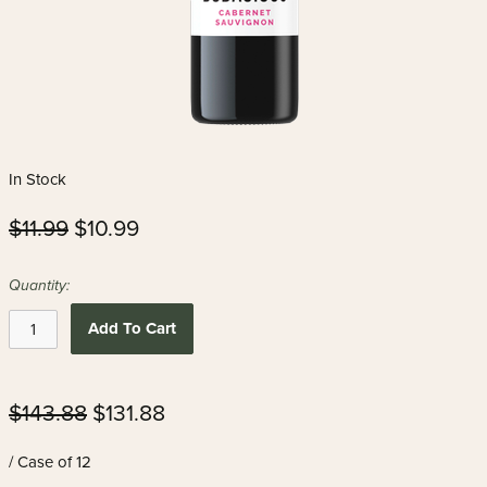
In Stock
$11.99
$10.99
Quantity:
Add To Cart
$143.88
$131.88
/ Case of 12