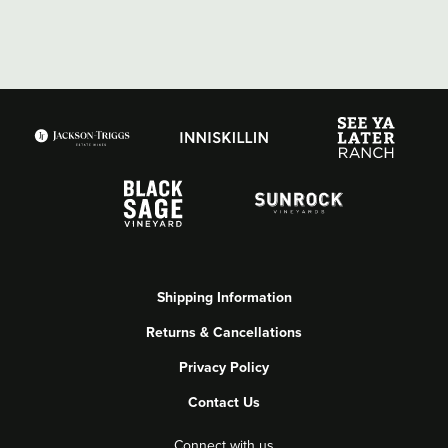
Shipping Information
Returns & Cancellations
Privacy Policy
Contact Us
Connect with us