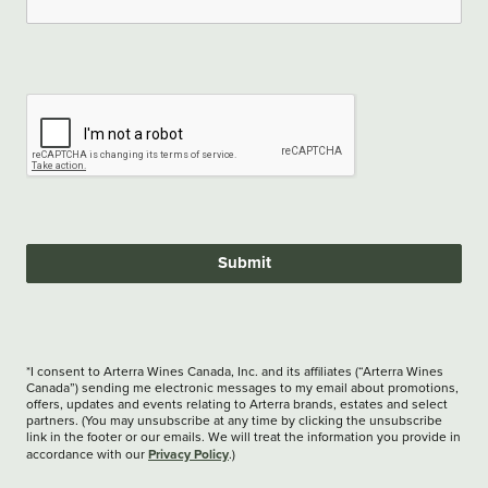
Submit
*I consent to Arterra Wines Canada, Inc. and its affiliates (“Arterra Wines
Canada”) sending me electronic messages to my email about promotions,
offers, updates and events relating to Arterra brands, estates and select
partners. (You may unsubscribe at any time by clicking the unsubscribe
link in the footer or our emails. We will treat the information you provide in
Privacy Policy
accordance with our
.)