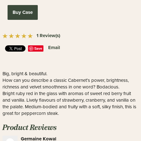
Buy Case
1 Review(s)
Email
Save
Big, bright & beautiful.
How can you describe a classic Cabernet’s power, brightness,
richness and velvet smoothness in one word? Bodacious.
Bright ruby red in the glass with aromas of sweet red berry fruit
and vanilla. Lively flavours of strawberry, cranberry, and vanilla on
the palate. Medium-bodied and fruity with a soft, silky finish, this is
great for peppercorn steak.
Product Reviews
Germaine Kowal