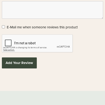
E-Mail me when someone reviews this product
Add Your Review