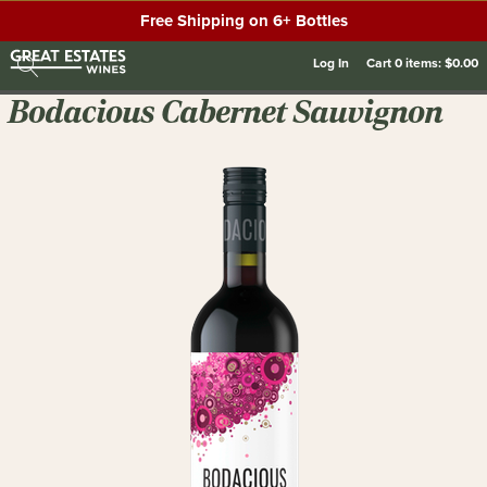
Free Shipping on 6+ Bottles
Log In
Cart
0
items:
$0.00
Bodacious Cabernet Sauvignon