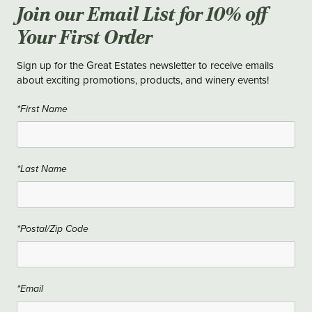
Join our Email List for 10% off
Your First Order
Sign up for the Great Estates newsletter to receive emails
about exciting promotions, products, and winery events!
*First Name
*Last Name
*Postal/Zip Code
*Email