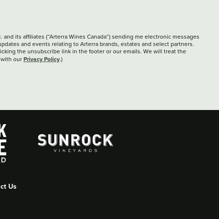
c. and its affiliates (“Arterra Wines Canada”) sending me electronic messages
updates and events relating to Arterra brands, estates and select partners.
cking the unsubscribe link in the footer or our emails. We will treat the
Privacy Policy
 with our
.)
ct Us