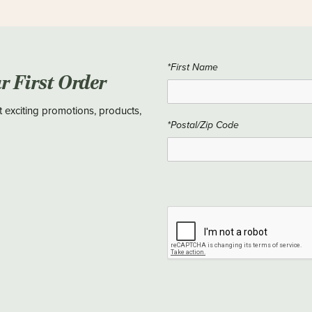
*First Name
ur First Order
t exciting promotions, products,
*Postal/Zip Code