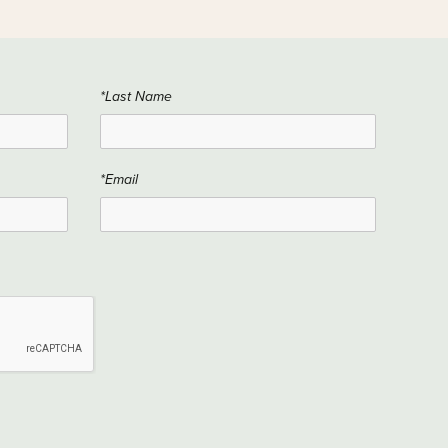
*Last Name
*Email