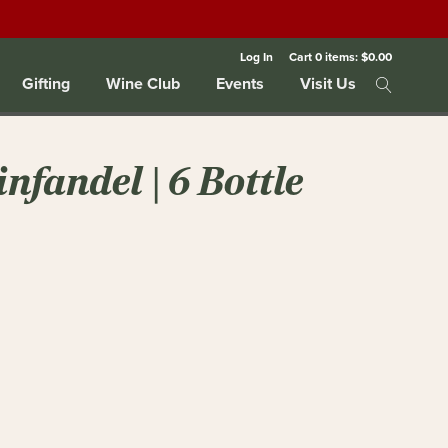
Log In
Cart
0
items:
$0.00
Gifting
Wine Club
Events
Visit Us
nfandel | 6 Bottle