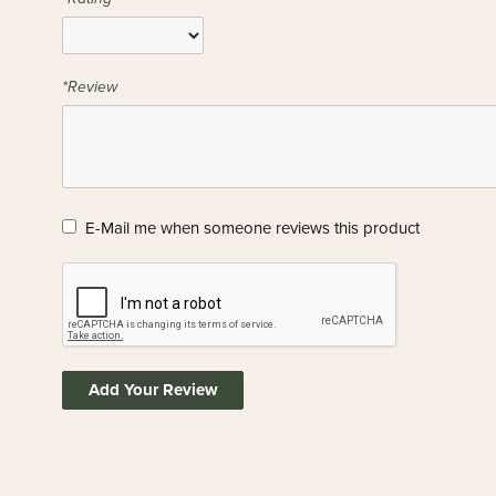
*Review
E-Mail me when someone reviews this product
Add Your Review