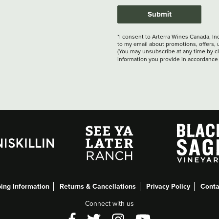
Submit
*I consent to Arterra Wines Canada, In
to my email about promotions, offers, 
(You may unsubscribe at any time by cli
information you provide in accordance
ing Information
Returns & Cancellations
Privacy Policy
Conta
Connect with us