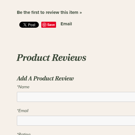
Be the first to review this item »
Email
Save
Product Reviews
Add A Product Review
*Name
*Email
*Rating