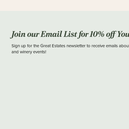
Join our Email List for 10% off Yo
Sign up for the Great Estates newsletter to receive emails abou
and winery events!