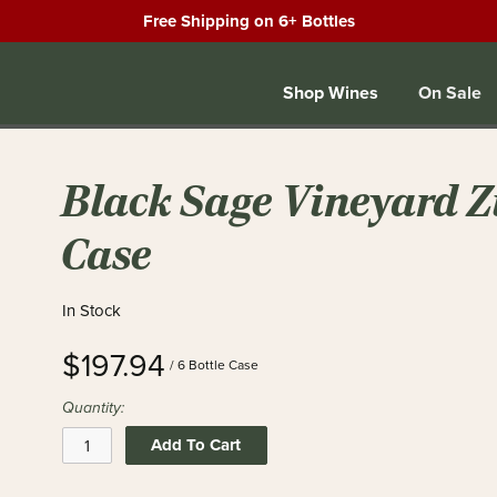
Free Shipping on 6+ Bottles
Shop Wines
On Sale
Black Sage Vineyard Zi
Case
In Stock
$197.94
/ 6 Bottle Case
Quantity:
Add To Cart