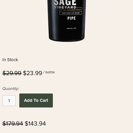
In Stock
$29.99
$23.99
/ bottle
Quantity:
Add To Cart
$179.94
$143.94