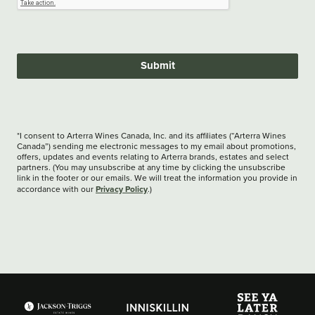
Submit
*I consent to Arterra Wines Canada, Inc. and its affiliates (“Arterra Wines
Canada”) sending me electronic messages to my email about promotions,
offers, updates and events relating to Arterra brands, estates and select
partners. (You may unsubscribe at any time by clicking the unsubscribe
link in the footer or our emails. We will treat the information you provide in
Privacy Policy
accordance with our
.)