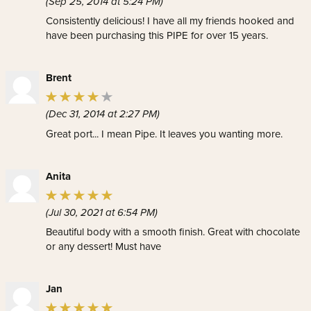
(Sep 25, 2014 at 5:24 PM)
Consistently delicious! I have all my friends hooked and
have been purchasing this PIPE for over 15 years.
Brent
(Dec 31, 2014 at 2:27 PM)
Great port... I mean Pipe. It leaves you wanting more.
Anita
(Jul 30, 2021 at 6:54 PM)
Beautiful body with a smooth finish. Great with chocolate
or any dessert! Must have
Jan