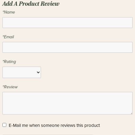
Add A Product Review
*Name
*Email
*Rating
*Review
E-Mail me when someone reviews this product