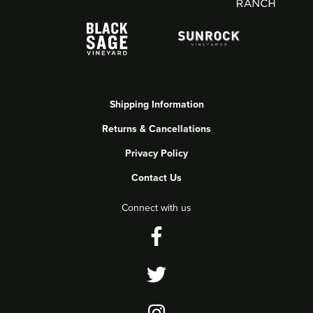
Shipping Information
Returns & Cancellations
Privacy Policy
Contact Us
Connect with us