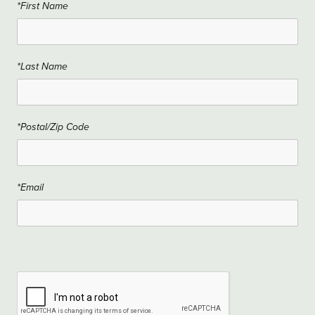
*First Name
*Last Name
*Postal/Zip Code
*Email