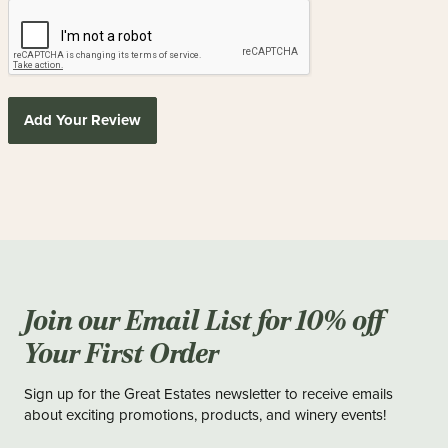
Add Your Review
Join our Email List for 10% off
Your First Order
Sign up for the Great Estates newsletter to receive emails
about exciting promotions, products, and winery events!