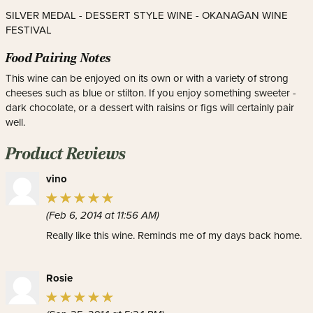
SILVER MEDAL - DESSERT STYLE WINE - OKANAGAN WINE
FESTIVAL
Food Pairing Notes
This wine can be enjoyed on its own or with a variety of strong
cheeses such as blue or stilton. If you enjoy something sweeter -
dark chocolate, or a dessert with raisins or figs will certainly pair
well.
Product Reviews
vino
(Feb 6, 2014 at 11:56 AM)
Really like this wine. Reminds me of my days back home.
Rosie