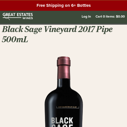
Free Shipping on 6+ Bottles
Log In
Cart
0
items:
$0.00
Black Sage Vineyard 2017 Pipe
500mL