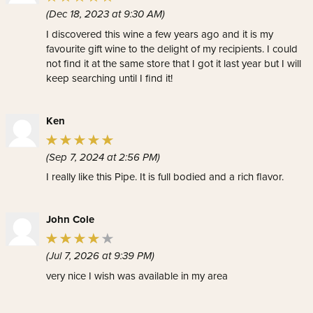
(Dec 18, 2023 at 9:30 AM)
I discovered this wine a few years ago and it is my
favourite gift wine to the delight of my recipients. I could
not find it at the same store that I got it last year but I will
keep searching until I find it!
Ken
(Sep 7, 2024 at 2:56 PM)
I really like this Pipe. It is full bodied and a rich flavor.
John Cole
(Jul 7, 2026 at 9:39 PM)
very nice I wish was available in my area