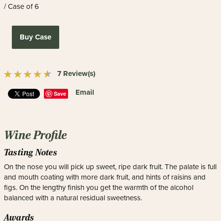
/ Case of 6
Buy Case
7 Review(s)
Email
Save
Wine Profile
Tasting Notes
On the nose you will pick up sweet, ripe dark fruit. The palate is full
and mouth coating with more dark fruit, and hints of raisins and
figs. On the lengthy finish you get the warmth of the alcohol
balanced with a natural residual sweetness.
Awards