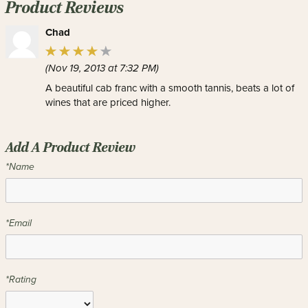
Product Reviews
Chad
(Nov 19, 2013 at 7:32 PM)
A beautiful cab franc with a smooth tannis, beats a lot of
wines that are priced higher.
Add A Product Review
*Name
*Email
*Rating