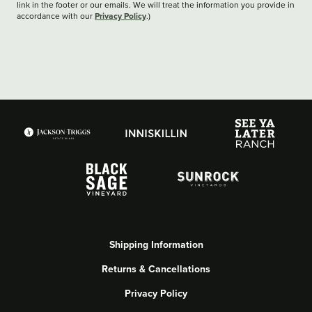
link in the footer or our emails. We will treat the information you provide in
Privacy Policy
accordance with our
.)
Shipping Information
Returns & Cancellations
Privacy Policy