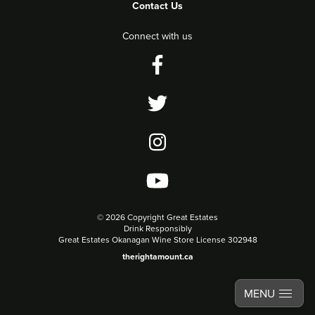
Contact Us
Connect with us
©
2026 Copyright Great Estates
Drink Responsibly
Great Estates Okanagan Wine Store License 302948
therightamount.ca
MENU