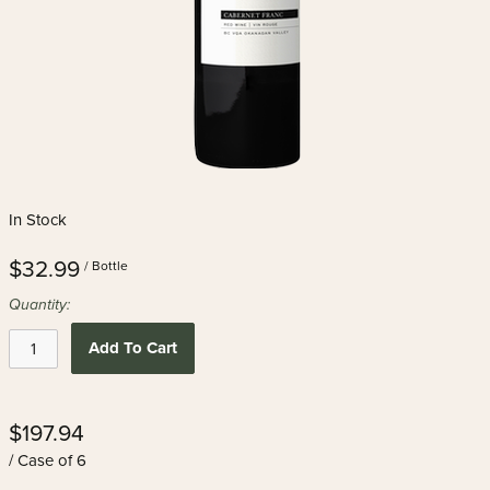
In Stock
$32.99
/ Bottle
Quantity:
Add To Cart
$197.94
/ Case of 6