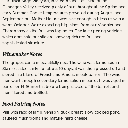
Our Black Sage Vineyard, located on the East side of the
Okanagan Valley received plenty of sun throughout the Spring and
early Summer. Cooler temperatures prevailed during August and
September, but Mother Nature was nice enough to bless us with a
warm October. We’re expecting big things from our Viognier and
Chardonnay as the fruit was top notch. The late ripening varietals
which dominate our site are showing rich red fruit and
sophisticated structure.
Winemaker Notes
The grapes came in beautifully ripe. The wine was fermented in
Stainless steel tanks for about 10 days, it was then pressed off and
stored in a blend of French and American oak barrels. The wine
then went through secondary fermentation in barrel. It was aged in
barrel for 14-16 months before being racked off the barrels and
then filtered and bottled.
Food Pairing Notes
Pair with rack of lamb, venison, duck breast, slow-cooked pork,
sauteed mushrooms and mature, hard cheese.