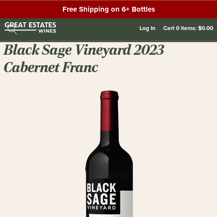
Free Shipping on 6+ Bottles
Log In
Cart
0
items:
$0.00
Black Sage Vineyard 2023
Cabernet Franc