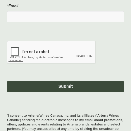
*Email
Submit
*I consent to Arterra Wines Canada, Inc. and its affiliates (“Arterra Wines
Canada”) sending me electronic messages to my email about promotions,
offers, updates and events relating to Arterra brands, estates and select
partners. (You may unsubscribe at any time by clicking the unsubscribe