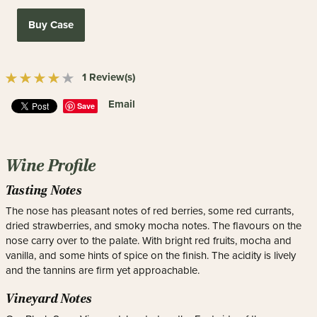
Buy Case
1 Review(s)
Email
Save
Wine Profile
Tasting Notes
The nose has pleasant notes of red berries, some red currants,
dried strawberries, and smoky mocha notes. The flavours on the
nose carry over to the palate. With bright red fruits, mocha and
vanilla, and some hints of spice on the finish. The acidity is lively
and the tannins are firm yet approachable.
Vineyard Notes