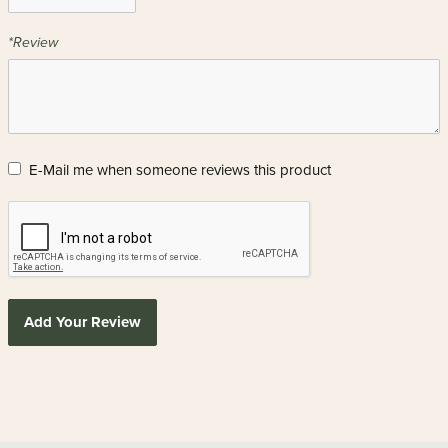
*Review
E-Mail me when someone reviews this product
Add Your Review