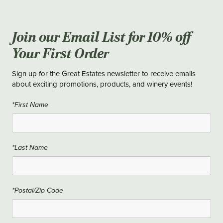
Join our Email List for 10% off
Your First Order
Sign up for the Great Estates newsletter to receive emails
about exciting promotions, products, and winery events!
*First Name
*Last Name
*Postal/Zip Code