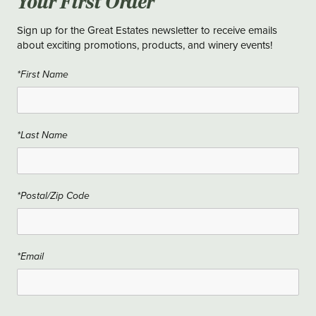
Your First Order
Sign up for the Great Estates newsletter to receive emails
about exciting promotions, products, and winery events!
*First Name
*Last Name
*Postal/Zip Code
*Email