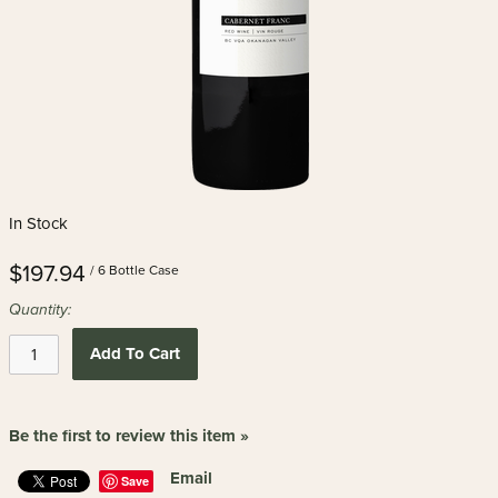
In Stock
$197.94
/ 6 Bottle Case
Quantity:
Add To Cart
Be the first to review this item »
Email
Save