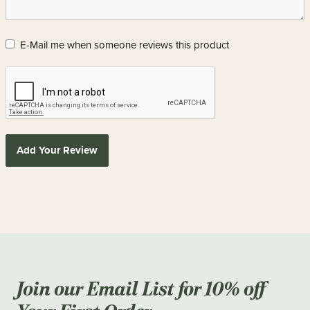
E-Mail me when someone reviews this product
Add Your Review
Join our Email List for 10% off