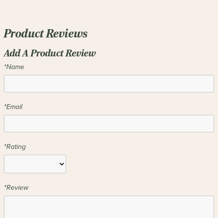
Product Reviews
Add A Product Review
*Name
*Email
*Rating
*Review