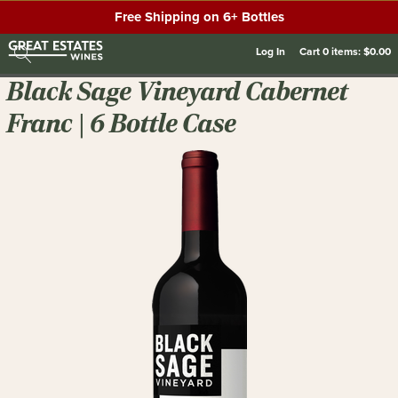
Free Shipping on 6+ Bottles
Log In
Cart
0
items:
$0.00
Black Sage Vineyard Cabernet
Franc | 6 Bottle Case