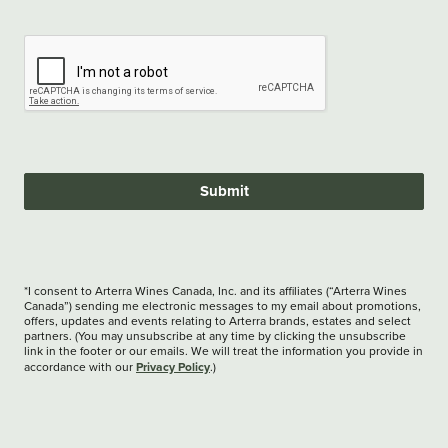
Submit
*I consent to Arterra Wines Canada, Inc. and its affiliates (“Arterra Wines
Canada”) sending me electronic messages to my email about promotions,
offers, updates and events relating to Arterra brands, estates and select
partners. (You may unsubscribe at any time by clicking the unsubscribe
link in the footer or our emails. We will treat the information you provide in
Privacy Policy
accordance with our
.)