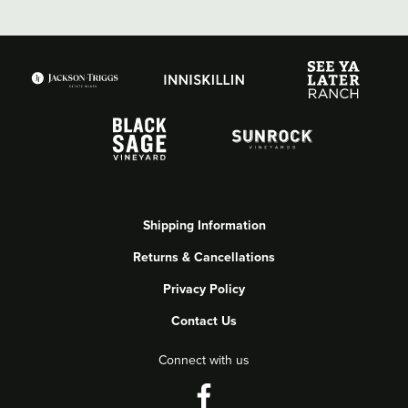
Shipping Information
Returns & Cancellations
Privacy Policy
Contact Us
Connect with us