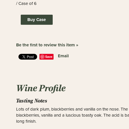
/ Case of 6
Buy Case
Be the first to review this item »
Email
Save
Wine Profile
Tasting Notes
Lots of dark plum, blackberries and vanilla on the nose. The pa
blackberries, vanilla and a luscious toasty oak. The acid is
long finish.