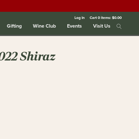
Log In
Cart
0
items:
$0.00
Gifting
Wine Club
Events
Visit Us
022 Shiraz