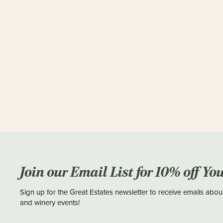
Join our Email List for 10% off Yo
Sign up for the Great Estates newsletter to receive emails abou
and winery events!