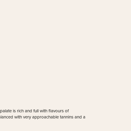
late is rich and full with flavours of
 balanced with very approachable tannins and a