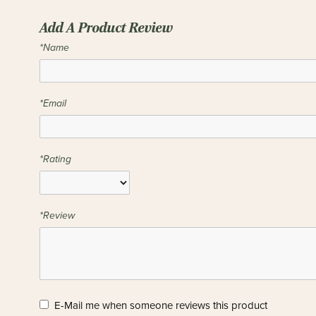
Add A Product Review
*Name
*Email
*Rating
*Review
E-Mail me when someone reviews this product