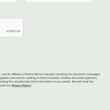
c. and its affiliates (“Arterra Wines Canada”) sending me electronic messages
updates and events relating to Arterra brands, estates and select partners.
cking the unsubscribe link in the footer or our emails. We will treat the
Privacy Policy
 with our
.)