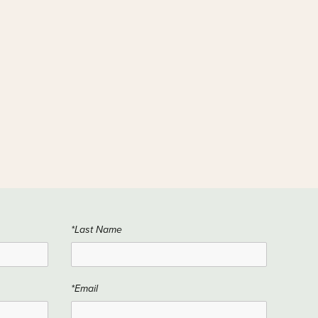
*Last Name
*Email