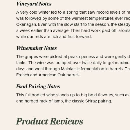
Vineyard Notes
A very cold winter led to a spring that saw record levels of rai
was followed by some of the warmest temperatures ever recor
Okanagan. Even with the slow start to the season, the stea
a week earlier than average. Their hard work paid off; aromati
while our reds are rich and fruit-forward.
Winemaker Notes
The grapes were picked at peak ripeness and were gently d
tanks. The wine was pumped over twice daily to get maximum
days and went through Malolactic fermentation in barrels. T
French and American Oak barrels.
Food Pairing Notes
This full bodied wine stands up to big bold flavours, such a
and herbed rack of lamb, the classic Shiraz pairing.
Product Reviews