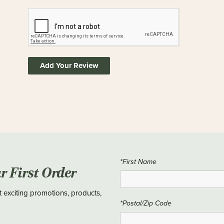
Add Your Review
*First Name
ur First Order
t exciting promotions, products,
*Postal/Zip Code