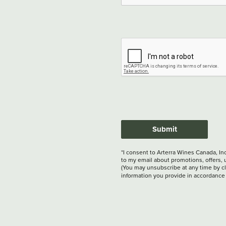
Submit
*I consent to Arterra Wines Canada, In
to my email about promotions, offers, 
(You may unsubscribe at any time by cli
information you provide in accordance