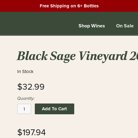
Free Shipping on 6+ Bottles
Shop Wines
On Sale
Black Sage Vineyard 2
In Stock
$32.99
Quantity:
Add To Cart
$197.94