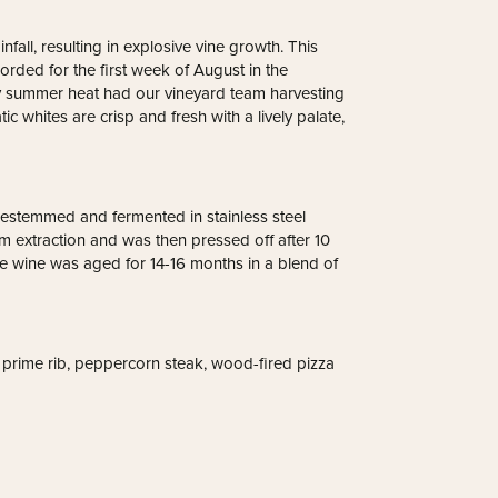
nfall, resulting in explosive vine growth. This
ded for the first week of August in the
dy summer heat had our vineyard team harvesting
c whites are crisp and fresh with a lively palate,
estemmed and fermented in stainless steel
 extraction and was then pressed off after 10
he wine was aged for 14-16 months in a blend of
s prime rib, peppercorn steak, wood-fired pizza