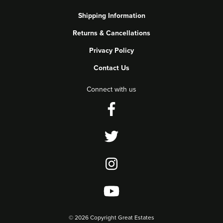
Shipping Information
Returns & Cancellations
Privacy Policy
Contact Us
Connect with us
©
2026 Copyright Great Estates