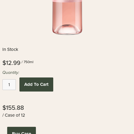
In Stock
$12.99
/ 750ml
Quantity:
Add To Cart
$155.88
/ Case of 12
Buy Case