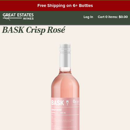
Free Shipping on 6+ Bottles
Log In
Cart
0
items:
$0.00
BASK Crisp Rosé