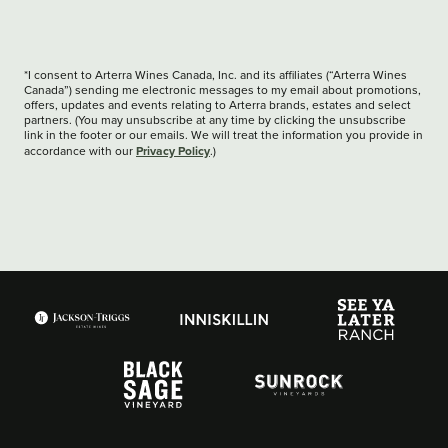
*I consent to Arterra Wines Canada, Inc. and its affiliates (“Arterra Wines
Canada”) sending me electronic messages to my email about promotions,
offers, updates and events relating to Arterra brands, estates and select
partners. (You may unsubscribe at any time by clicking the unsubscribe
link in the footer or our emails. We will treat the information you provide in
Privacy Policy
accordance with our
.)