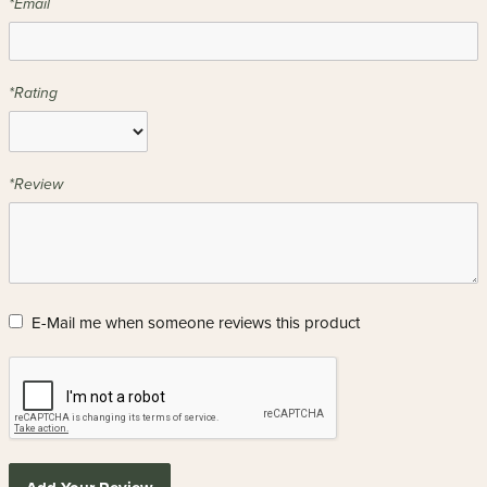
*Email
*Rating
*Review
E-Mail me when someone reviews this product