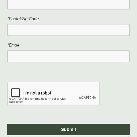
*Postal/Zip Code
*Email
Submit