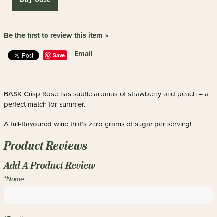
Be the first to review this item »
Email
Save
BASK Crisp Rose has subtle aromas of strawberry and peach – a
perfect match for summer.
A full-flavoured wine that’s zero grams of sugar per serving!
Product Reviews
Add A Product Review
*Name