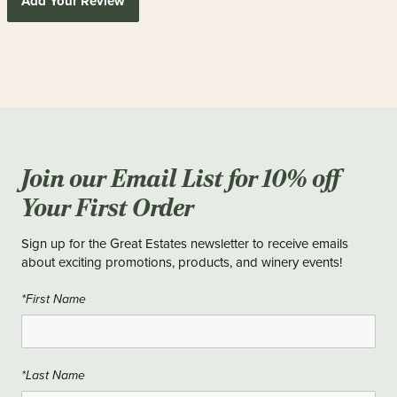
Add Your Review
Join our Email List for 10% off
Your First Order
Sign up for the Great Estates newsletter to receive emails
about exciting promotions, products, and winery events!
*First Name
*Last Name