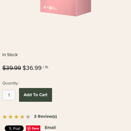
In Stock
$39.99
$36.99
/ 3L
Quantity:
Add To Cart
3 Review(s)
Email
Save