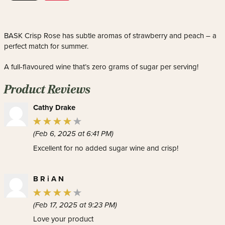
BASK Crisp Rose has subtle aromas of strawberry and peach – a
perfect match for summer.
A full-flavoured wine that’s zero grams of sugar per serving!
Product Reviews
Cathy Drake
(Feb 6, 2025 at 6:41 PM)
Excellent for no added sugar wine and crisp!
B R i A N
(Feb 17, 2025 at 9:23 PM)
Love your product