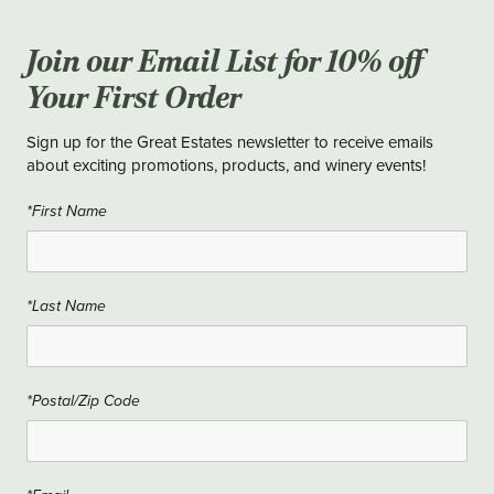
Join our Email List for 10% off
Your First Order
Sign up for the Great Estates newsletter to receive emails
about exciting promotions, products, and winery events!
*First Name
*Last Name
*Postal/Zip Code