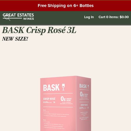
Free Shipping on 6+ Bottles
Log In
Cart
0
items:
$0.00
BASK Crisp Rosé 3L
NEW SIZE!