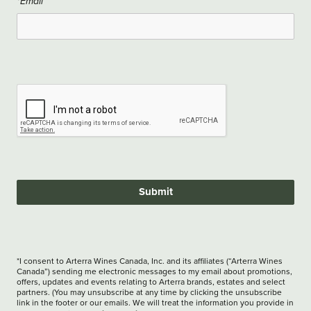
*Email
Submit
*I consent to Arterra Wines Canada, Inc. and its affiliates (“Arterra Wines
Canada”) sending me electronic messages to my email about promotions,
offers, updates and events relating to Arterra brands, estates and select
partners. (You may unsubscribe at any time by clicking the unsubscribe
link in the footer or our emails. We will treat the information you provide in