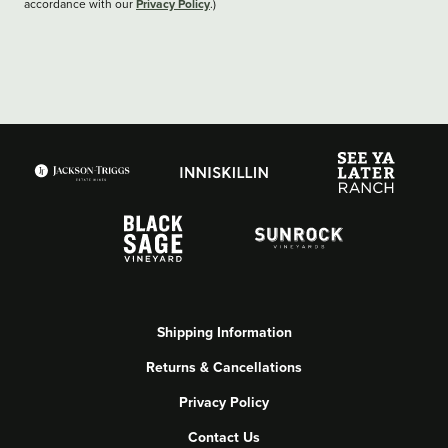
Privacy Policy
accordance with our
.)
Shipping Information
Returns & Cancellations
Privacy Policy
Contact Us