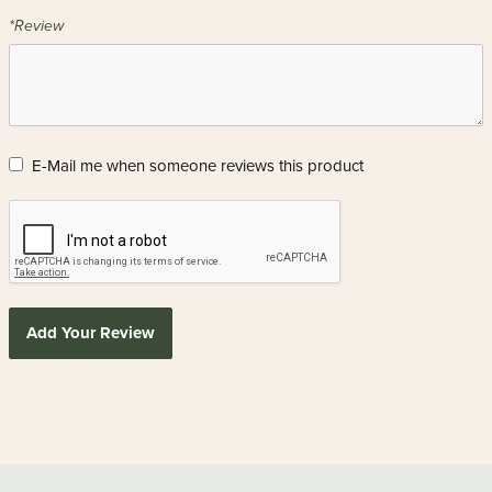
*Review
E-Mail me when someone reviews this product
Add Your Review