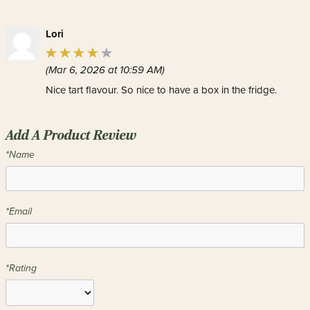
Lori
(Mar 6, 2026 at 10:59 AM)
Nice tart flavour. So nice to have a box in the fridge.
Add A Product Review
*Name
*Email
*Rating