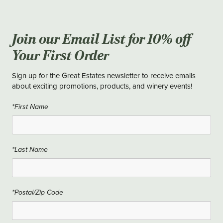
Join our Email List for 10% off
Your First Order
Sign up for the Great Estates newsletter to receive emails
about exciting promotions, products, and winery events!
*First Name
*Last Name
*Postal/Zip Code