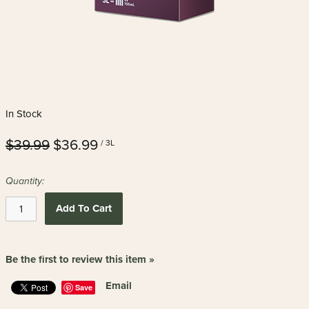
In Stock
$39.99
$36.99
/ 3L
Quantity:
Add To Cart
Be the first to review this item »
Email
Save