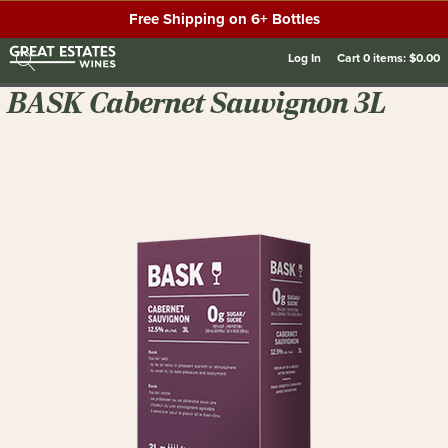
Free Shipping on 6+ Bottles
Log In
Cart
0
items:
$0.00
BASK Cabernet Sauvignon 3L