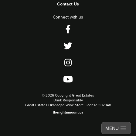
Contact Us
Connect with us
©
2026 Copyright Great Estates
Drink Responsibly
Great Estates Okanagan Wine Store License 302948
therightamount.ca
MENU