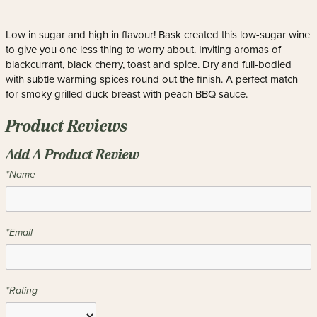
Low in sugar and high in flavour! Bask created this low-sugar wine
to give you one less thing to worry about. Inviting aromas of
blackcurrant, black cherry, toast and spice. Dry and full-bodied
with subtle warming spices round out the finish. A perfect match
for smoky grilled duck breast with peach BBQ sauce.
Product Reviews
Add A Product Review
*Name
*Email
*Rating