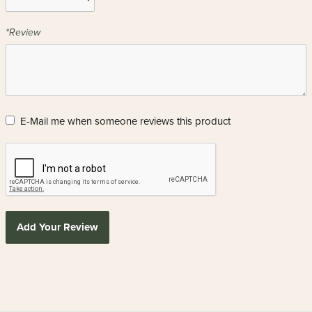
*Review
E-Mail me when someone reviews this product
Add Your Review