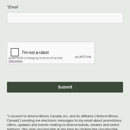
*Email
Submit
*I consent to Arterra Wines Canada, Inc. and its affiliates (“Arterra Wines
Canada”) sending me electronic messages to my email about promotions,
offers, updates and events relating to Arterra brands, estates and select
partners. (You may unsubscribe at any time by clicking the unsubscribe