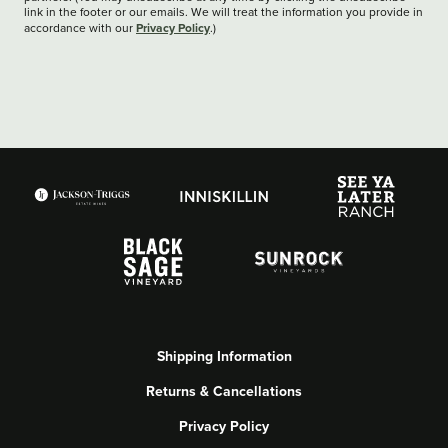
link in the footer or our emails. We will treat the information you provide in
Privacy Policy
accordance with our
.)
Shipping Information
Returns & Cancellations
Privacy Policy