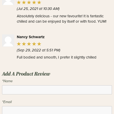
(Jul 25, 2021 at 10:30 AM)
Absolutely delicious - our new favourite! It is fantastic
chilled and can be enjoyed by itself or with food. YUM!
Nancy Schwartz
(Sep 29, 2022 at 5:51 PM)
Full bodied and smooth, I prefer it slightly chilled
Add A Product Review
*Name
*Email