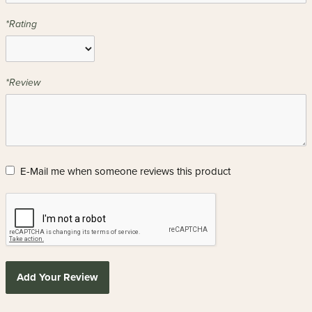
*Rating
*Review
E-Mail me when someone reviews this product
Add Your Review