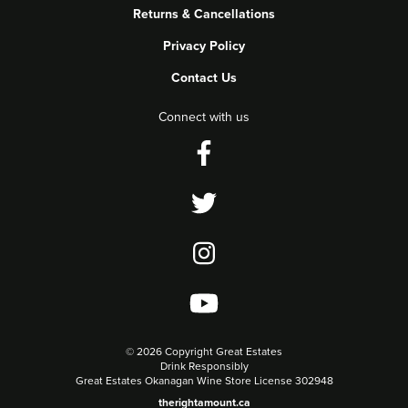
Returns & Cancellations
Privacy Policy
Contact Us
Connect with us
©
2026 Copyright Great Estates
Drink Responsibly
Great Estates Okanagan Wine Store License 302948
therightamount.ca