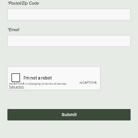
*Postal/Zip Code
*Email
Submit