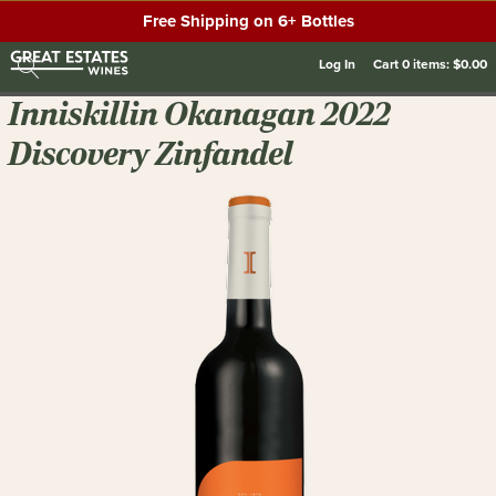
Free Shipping on 6+ Bottles
Log In
Cart
0
items:
$0.00
Inniskillin Okanagan 2022
Discovery Zinfandel