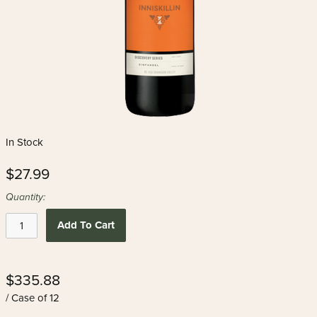
In Stock
$27.99
Quantity:
Add To Cart
$335.88
/ Case of 12