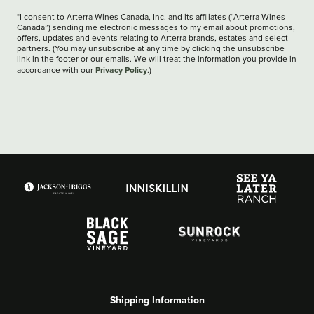
*I consent to Arterra Wines Canada, Inc. and its affiliates (“Arterra Wines
Canada”) sending me electronic messages to my email about promotions,
offers, updates and events relating to Arterra brands, estates and select
partners. (You may unsubscribe at any time by clicking the unsubscribe
link in the footer or our emails. We will treat the information you provide in
Privacy Policy
accordance with our
.)
Shipping Information