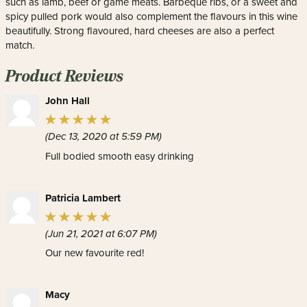
such as lamb, beef or game meats. Barbeque ribs, or a sweet and
spicy pulled pork would also complement the flavours in this wine
beautifully. Strong flavoured, hard cheeses are also a perfect
match.
Product Reviews
John Hall
(Dec 13, 2020 at 5:59 PM)
Full bodied smooth easy drinking
Patricia Lambert
(Jun 21, 2021 at 6:07 PM)
Our new favourite red!
Macy