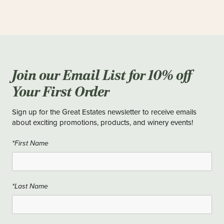
Join our Email List for 10% off
Your First Order
Sign up for the Great Estates newsletter to receive emails
about exciting promotions, products, and winery events!
*First Name
*Last Name