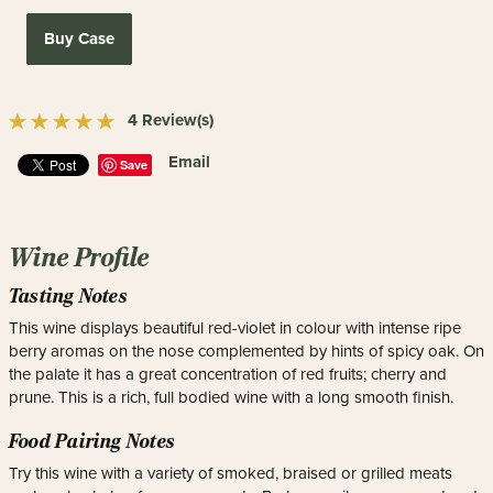
Buy Case
4 Review(s)
Email
Save
Wine Profile
Tasting Notes
This wine displays beautiful red-violet in colour with intense ripe
berry aromas on the nose complemented by hints of spicy oak. On
the palate it has a great concentration of red fruits; cherry and
prune. This is a rich, full bodied wine with a long smooth finish.
Food Pairing Notes
Try this wine with a variety of smoked, braised or grilled meats