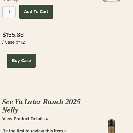
Add To Cart
$155.88
/ Case of 12
Buy Case
See Ya Later Ranch 2025
Nelly
View Product Details »
Be the first to review this item »