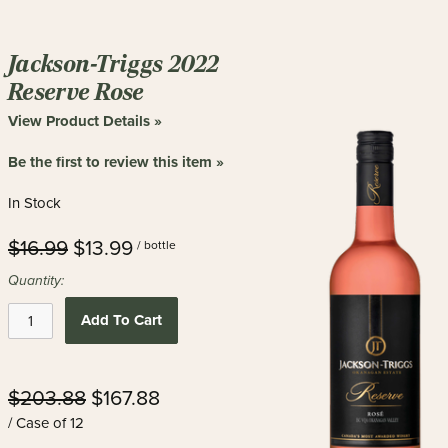
Jackson-Triggs 2022
Reserve Rose
View Product Details »
Be the first to review this item »
In Stock
$16.99
$13.99
/ bottle
Quantity:
Add To Cart
$203.88
$167.88
/ Case of 12