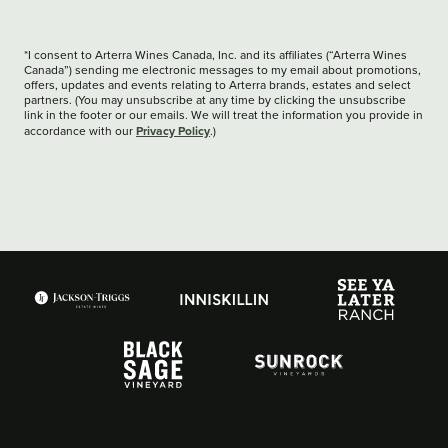
*I consent to Arterra Wines Canada, Inc. and its affiliates (“Arterra Wines
Canada”) sending me electronic messages to my email about promotions,
offers, updates and events relating to Arterra brands, estates and select
partners. (You may unsubscribe at any time by clicking the unsubscribe
link in the footer or our emails. We will treat the information you provide in
Privacy Policy
accordance with our
.)