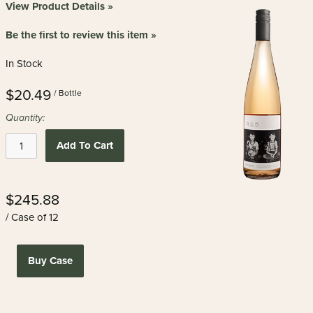
View Product Details »
Be the first to review this item »
In Stock
$20.49
/ Bottle
Quantity:
Add To Cart
$245.88
/ Case of 12
Buy Case