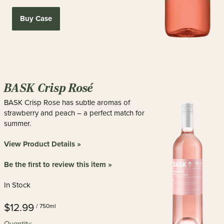
Buy Case
BASK Crisp Rosé
BASK Crisp Rose has subtle aromas of
strawberry and peach – a perfect match for
summer.
View Product Details »
Be the first to review this item »
In Stock
$12.99
/ 750ml
Quantity: