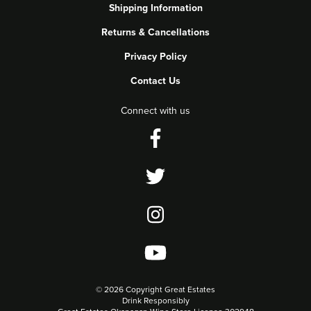
Shipping Information
Returns & Cancellations
Privacy Policy
Contact Us
Connect with us
©
2026 Copyright Great Estates
Drink Responsibly