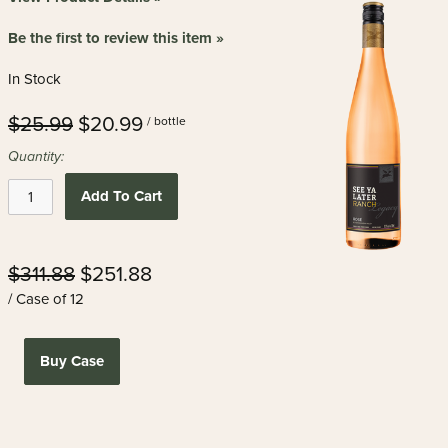
Be the first to review this item »
In Stock
$25.99
$20.99
/ bottle
Quantity:
Add To Cart
$311.88
$251.88
/ Case of 12
Buy Case