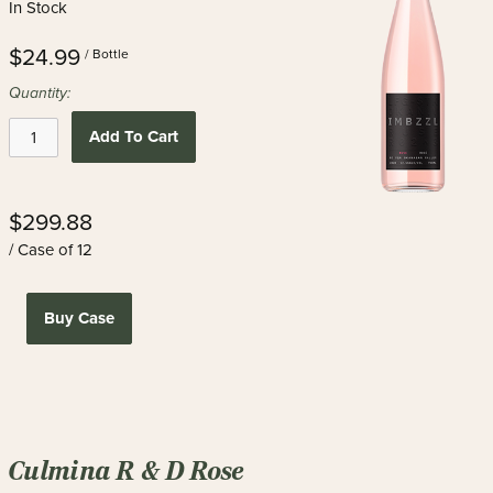
In Stock
$24.99
/ Bottle
Quantity:
Add To Cart
$299.88
/ Case of 12
Buy Case
Culmina R & D Rose