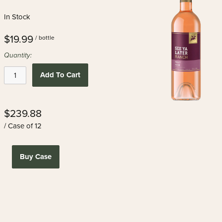
In Stock
$19.99
/ bottle
Quantity:
Add To Cart
$239.88
/ Case of 12
Buy Case