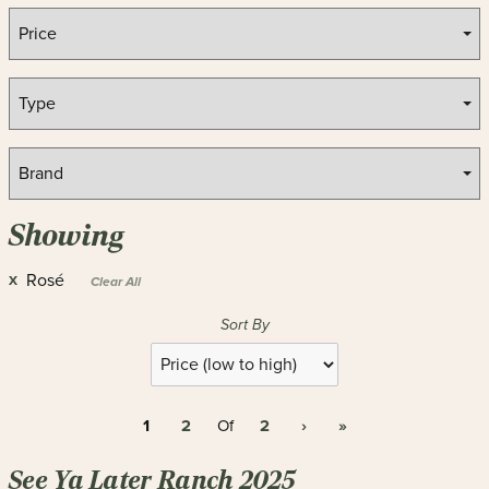
Showing
Rosé
X
Clear All
Sort By
Selection
will
refresh
1
2
2
›
»
the
Of
page
with
See Ya Later Ranch 2025