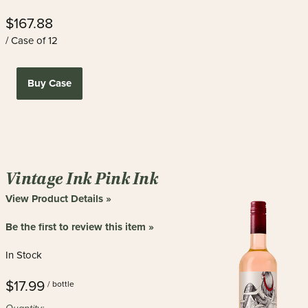
$167.88
/ Case of 12
Buy Case
Vintage Ink Pink Ink
View Product Details »
Be the first to review this item »
In Stock
$17.99
/ bottle