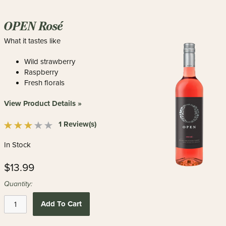
OPEN Rosé
What it tastes like
Wild strawberry
Raspberry
Fresh florals
View Product Details »
1 Review(s)
In Stock
$13.99
Quantity:
Add To Cart