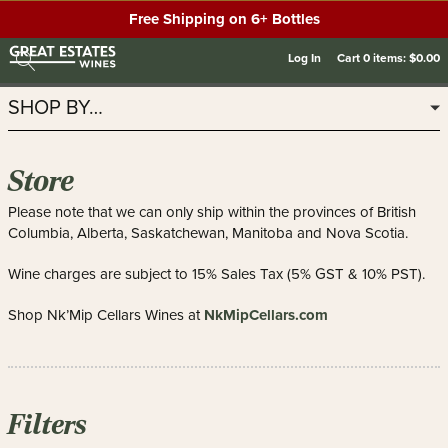
Free Shipping on 6+ Bottles
Log In
Cart
0
items:
$0.00
SHOP BY…
Store
Please note that we can only ship within the provinces of British
Columbia, Alberta, Saskatchewan, Manitoba and Nova Scotia.
Wine charges are subject to 15% Sales Tax (5% GST & 10% PST).
NkMipCellars.com
Shop Nk’Mip Cellars Wines at
Filters