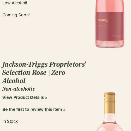
Low Alcohol!
Coming Soon!
Jackson-Triggs Proprietors'
Selection Rose | Zero
Alcohol
Non-alcoholic
View Product Details »
Be the first to review this item »
In Stock