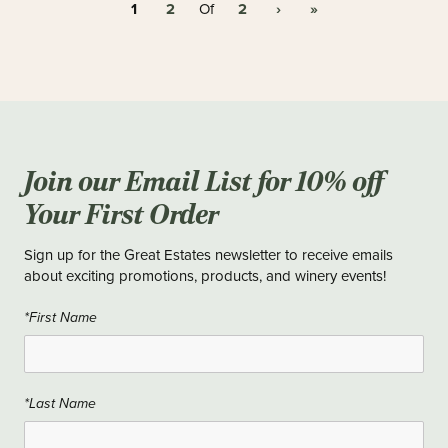
1
2
2
›
»
Of
Join our Email List for 10% off
Your First Order
Sign up for the Great Estates newsletter to receive emails
about exciting promotions, products, and winery events!
*First Name
*Last Name