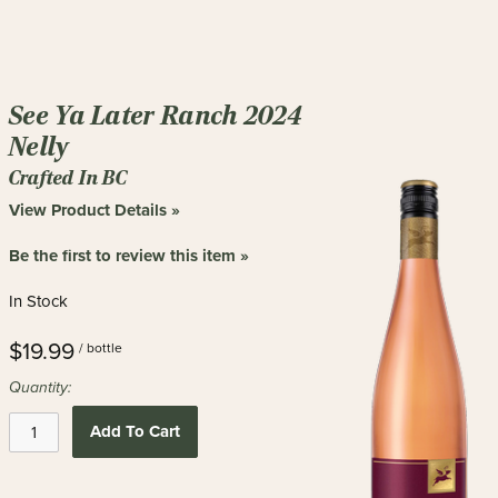
See Ya Later Ranch 2024
Nelly
Crafted In BC
View Product Details »
Be the first to review this item »
In Stock
$19.99
/ bottle
Quantity:
Add To Cart