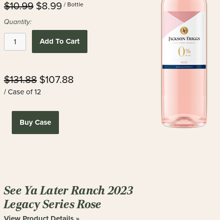
$10.99
$8.99
/ Bottle
Quantity:
Add To Cart
$131.88
$107.88
/ Case of 12
Buy Case
See Ya Later Ranch 2023
Legacy Series Rose
View Product Details »