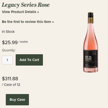
new
Legacy Series Rose
results
View Product Details »
Be the first to review this item »
In Stock
$25.99
/ bottle
Quantity:
Add To Cart
$311.88
/ Case of 12
Buy Case