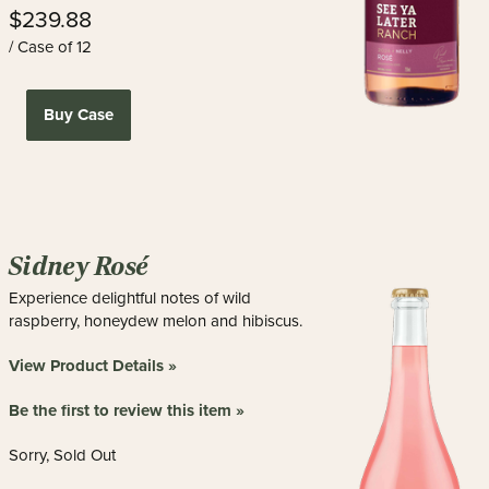
$239.88
/ Case of 12
Buy Case
Sidney Rosé
Experience delightful notes of wild
raspberry, honeydew melon and hibiscus.
View Product Details »
Be the first to review this item »
Sorry, Sold Out