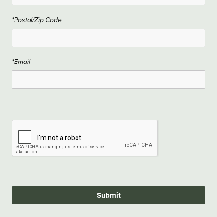
*Postal/Zip Code
*Email
Submit