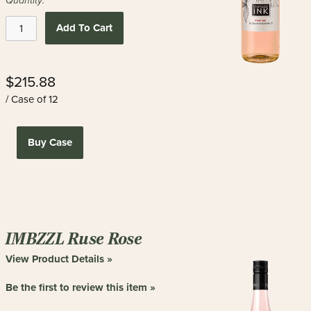
Quantity:
Add To Cart
$215.88
/ Case of 12
Buy Case
IMBZZL Ruse Rose
View Product Details »
Be the first to review this item »