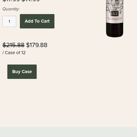
Quantity:
Add To Cart
$215.88
$179.88
/ Case of 12
Buy Case