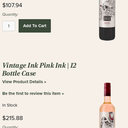
$107.94
Quantity:
Add To Cart
Vintage Ink Pink Ink | 12
Bottle Case
View Product Details »
Be the first to review this item »
In Stock
$215.88
Quantity: