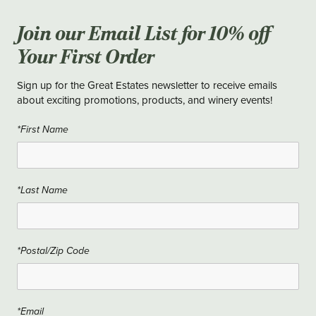
Join our Email List for 10% off
Your First Order
Sign up for the Great Estates newsletter to receive emails
about exciting promotions, products, and winery events!
*First Name
*Last Name
*Postal/Zip Code
*Email