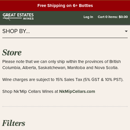
Free Shipping on 6+ Bottles
Log In
Cart
0
items:
$0.00
SHOP BY…
Store
Please note that we can only ship within the provinces of British
Columbia, Alberta, Saskatchewan, Manitoba and Nova Scotia.
Wine charges are subject to 15% Sales Tax (5% GST & 10% PST).
NkMipCellars.com
Shop Nk’Mip Cellars Wines at
Filters