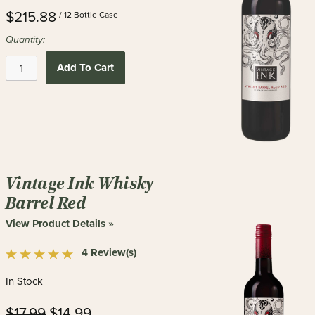
$215.88
/ 12 Bottle Case
Quantity:
Add To Cart
Vintage Ink Whisky
Barrel Red
View Product Details »
4 Review(s)
In Stock
$17.99
$14.99