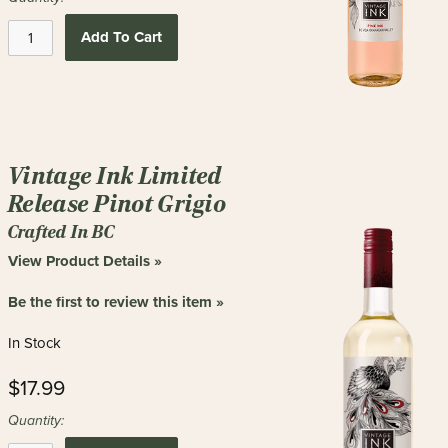
Add To Cart
Vintage Ink Limited
Release Pinot Grigio
Crafted In BC
View Product Details »
Be the first to review this item »
In Stock
$17.99
Quantity: