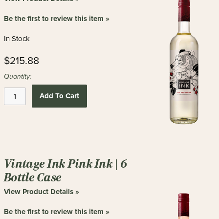
new
results
Be the first to review this item »
In Stock
$215.88
Quantity:
Add To Cart
Vintage Ink Pink Ink | 6
Bottle Case
View Product Details »
Be the first to review this item »