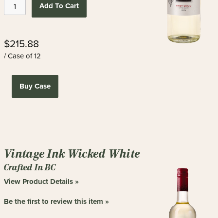
Add To Cart
$215.88
/ Case of 12
Buy Case
Vintage Ink Wicked White
Crafted In BC
View Product Details »
Be the first to review this item »