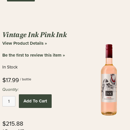
Vintage Ink Pink Ink
View Product Details »
Be the first to review this item »
In Stock
$17.99
/ bottle
Quantity:
Add To Cart
$215.88