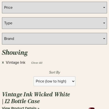
Showing
Vintage Ink
X
Clear All
Sort By
Selection
will
refresh
Vintage Ink Wicked White
the
page
| 12 Bottle Case
with
View Product Details »