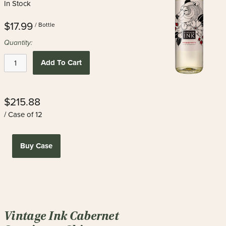
In Stock
$17.99
/ Bottle
Quantity:
Add To Cart
$215.88
/ Case of 12
Buy Case
Vintage Ink Cabernet