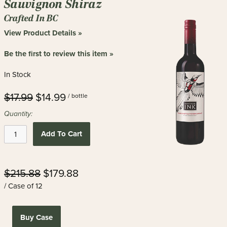
Sauvignon Shiraz
Crafted In BC
View Product Details »
Be the first to review this item »
In Stock
$17.99
$14.99
/ bottle
Quantity:
Add To Cart
$215.88
$179.88
/ Case of 12
Buy Case