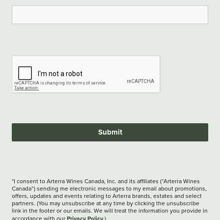
Submit
*I consent to Arterra Wines Canada, Inc. and its affiliates (“Arterra Wines
Canada”) sending me electronic messages to my email about promotions,
offers, updates and events relating to Arterra brands, estates and select
partners. (You may unsubscribe at any time by clicking the unsubscribe
link in the footer or our emails. We will treat the information you provide in
Privacy Policy
accordance with our
.)