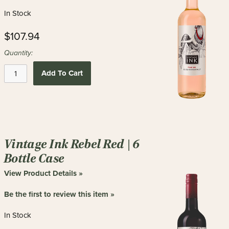
In Stock
$107.94
Quantity:
Add To Cart
Vintage Ink Rebel Red | 6
Bottle Case
View Product Details »
Be the first to review this item »
In Stock