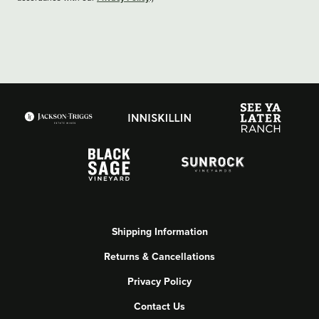
Shipping Information
Returns & Cancellations
Privacy Policy
Contact Us