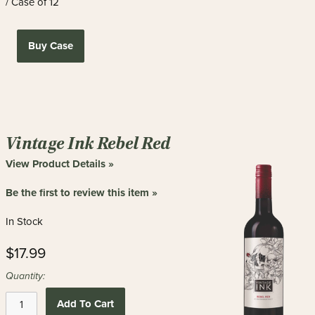
/ Case of 12
Buy Case
Vintage Ink Rebel Red
View Product Details »
Be the first to review this item »
In Stock
$17.99
Quantity:
Add To Cart