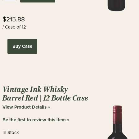
$215.88
/ Case of 12
Buy Case
Vintage Ink Whisky
Barrel Red | 12 Bottle Case
View Product Details »
Be the first to review this item »
In Stock